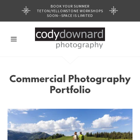
BOOK YOUR SUMMER
TETON/YELLOWSTONE WORKSHOPS
SOON--SPACE IS LIMITED
Commercial Photography
Portfolio