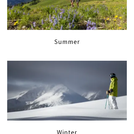
Summer
Winter