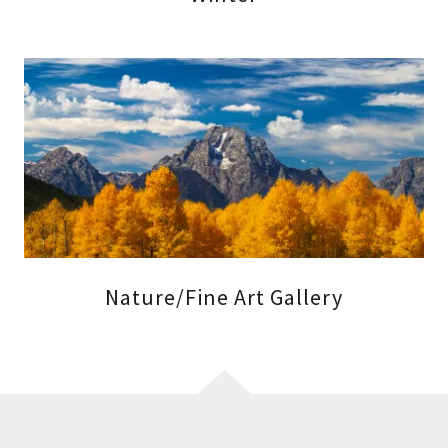
Nature/Fine Art Gallery